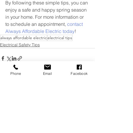
By following these simple tips, you can 
enjoy a safe and happy spring season 
in your home. For more information or 
to schedule an appointment, 
contact 
Always Affordable Electric today
!
always affordable electric
electrical tips
Electrical Safety Tips
Phone
Email
Facebook
See All
Recent Posts