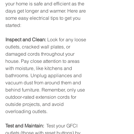
your home is safe and efficient as the 
days get longer and warmer. Here are 
some easy electrical tips to get you 
started:
Inspect and Clean:
 Look for any loose 
outlets, cracked wall plates, or 
damaged cords throughout your 
house. Pay close attention to areas 
with moisture, like kitchens and 
bathrooms. Unplug appliances and 
vacuum dust from around them and 
behind furniture. Remember, only use 
outdoor-rated extension cords for 
outside projects, and avoid 
overloading outlets.
Test and Maintain:
  Test your GFCI 
outlets (those with reset buttons) by 