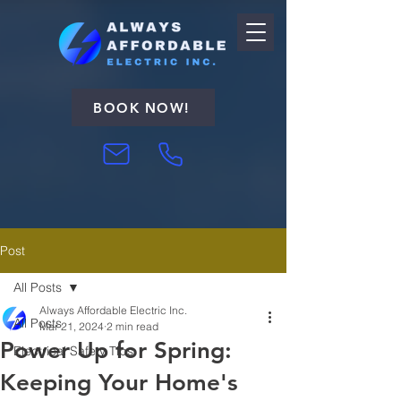
BOOK NOW!
Post
All Posts
Always Affordable Electric Inc.
All Posts
Mar 21, 2024
2 min read
Power Up for Spring:
Electrical Safety Tips
Keeping Your Home's