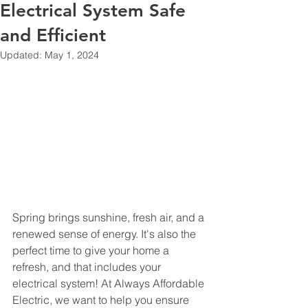
Electrical System Safe
and Efficient
Updated:
May 1, 2024
Spring brings sunshine, fresh air, and a 
renewed sense of energy. It's also the 
perfect time to give your home a 
refresh, and that includes your 
electrical system! At Always Affordable 
Electric, we want to help you ensure 