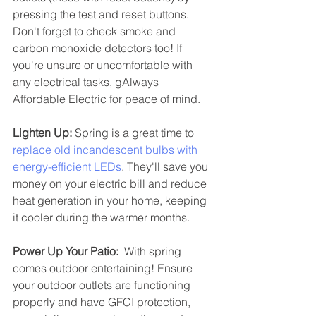
pressing the test and reset buttons. 
Don't forget to check smoke and 
carbon monoxide detectors too! If 
you're unsure or uncomfortable with 
any electrical tasks, gAlways 
Affordable Electric for peace of mind.
Lighten Up:
 Spring is a great time to 
replace old incandescent bulbs with 
energy-efficient LEDs
. They'll save you 
money on your electric bill and reduce 
heat generation in your home, keeping 
it cooler during the warmer months.
Power Up Your Patio:
  With spring 
comes outdoor entertaining! Ensure 
your outdoor outlets are functioning 
properly and have GFCI protection, 