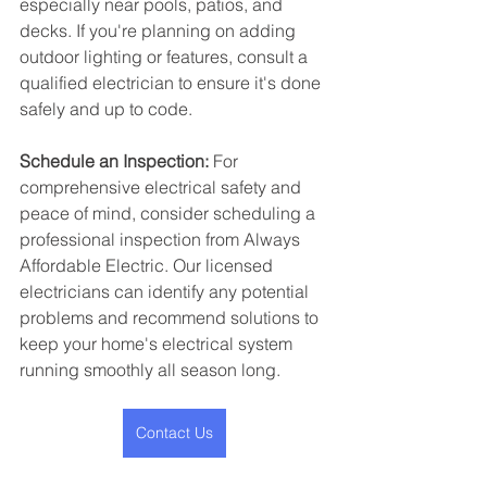
especially near pools, patios, and 
decks. If you're planning on adding 
outdoor lighting or features, consult a 
qualified electrician to ensure it's done 
safely and up to code.
Schedule an Inspection:
 For 
comprehensive electrical safety and 
peace of mind, consider scheduling a 
professional inspection from Always 
Affordable Electric. Our licensed 
electricians can identify any potential 
problems and recommend solutions to 
keep your home's electrical system 
running smoothly all season long.
Contact Us