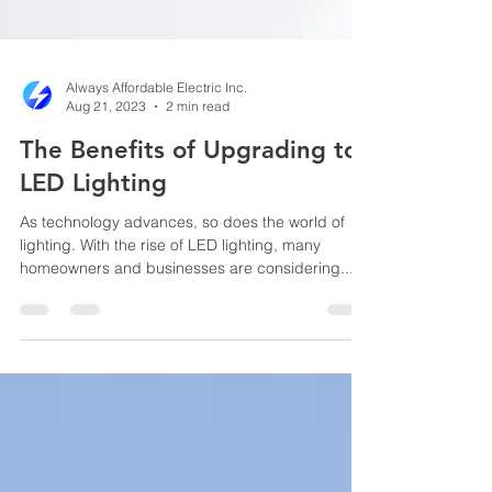
Always Affordable Electric Inc.
Aug 21, 2023
2 min read
The Benefits of Upgrading to
LED Lighting
As technology advances, so does the world of
lighting. With the rise of LED lighting, many
homeowners and businesses are considering...