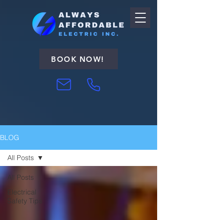
BOOK NOW!
BLOG
All Posts
All Posts
Electrical
Safety Tips