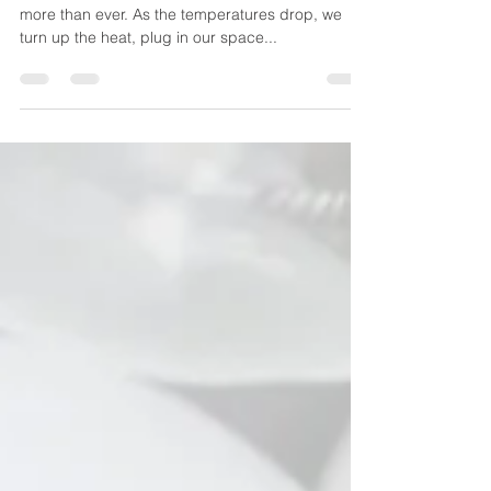
Winter is a time when we all rely on electricity
more than ever. As the temperatures drop, we
turn up the heat, plug in our space...