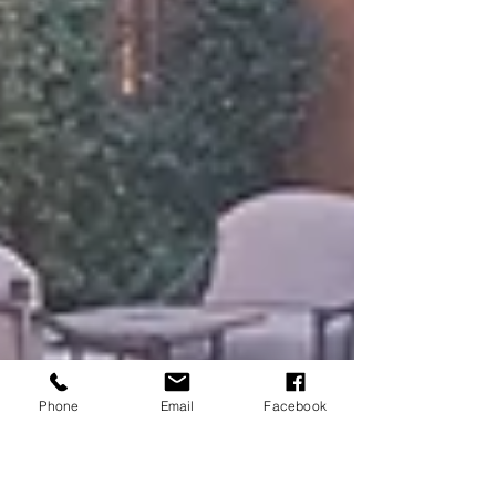
Phone
Email
Facebook