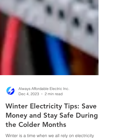
Always Affordable Electric Inc.
Dec 4, 2023
2 min read
Winter Electricity Tips: Save
Money and Stay Safe During
the Colder Months